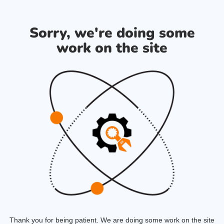
Sorry, we're doing some
work on the site
Thank you for being patient. We are doing some work on the site