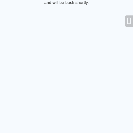
and will be back shortly.